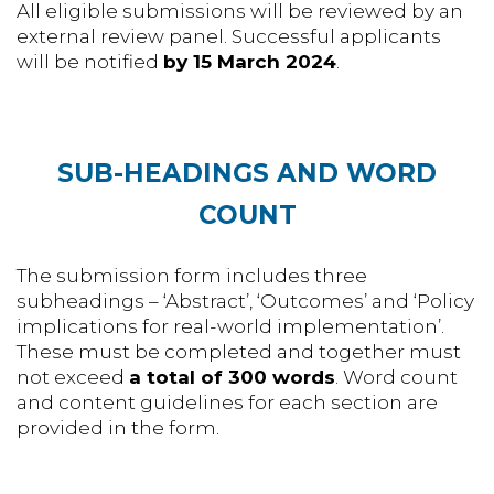
All eligible submissions will be reviewed by an
external review panel. Successful applicants
will be notified
by 15 March 2024
.
SUB-HEADINGS AND WORD
COUNT
The submission form includes three
subheadings – ‘Abstract’, ‘Outcomes’ and ‘Policy
implications for real-world implementation’.
These must be completed and together must
not exceed
a total of 300 words
. Word count
and content guidelines for each section are
provided in the form.