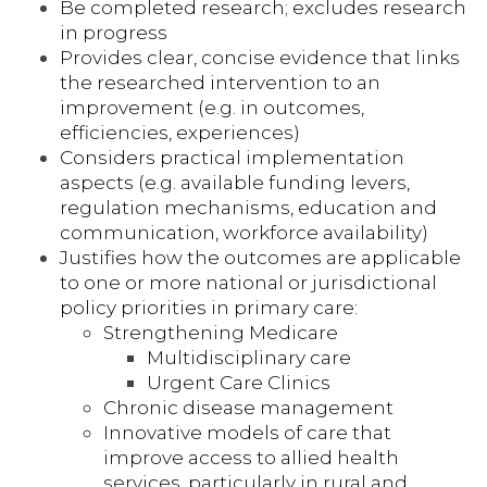
Be completed research; excludes research
in progress
Provides clear, concise evidence that links
the researched intervention to an
improvement (e.g. in outcomes,
efficiencies, experiences)
Considers practical implementation
aspects (e.g. available funding levers,
regulation mechanisms, education and
communication, workforce availability)
Justifies how the outcomes are applicable
to one or more national or jurisdictional
policy priorities in primary care:
Strengthening Medicare
Multidisciplinary care
Urgent Care Clinics
Chronic disease management
Innovative models of care that
improve access to allied health
services, particularly in rural and