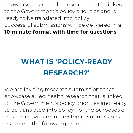
showcase allied health research that is linked
to the Government’s policy priorities and is
ready to be translated into policy.
Successful submissions will be delivered in a
10-minute format with time for questions
.
WHAT IS 'POLICY-READY
RESEARCH?'
We are inviting research submissions that
showcase allied health research that is linked
to the Government’s policy priorities and ready
to be translated into policy. For the purposes of
this forum, we are interested in submissions
that meet the following criteria: