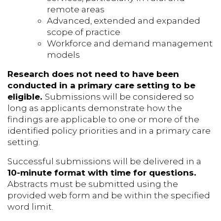
remote areas
Advanced, extended and expanded
scope of practice
Workforce and demand management
models
Research does not need to have been
conducted in a primary care setting to be
eligible.
Submissions will be considered so
long as applicants demonstrate how the
findings are applicable to one or more of the
identified policy priorities and in a primary care
setting.
Successful submissions will be delivered in a
10-minute format with time for questions.
Abstracts must be submitted using the
provided web form and be within the specified
word limit.