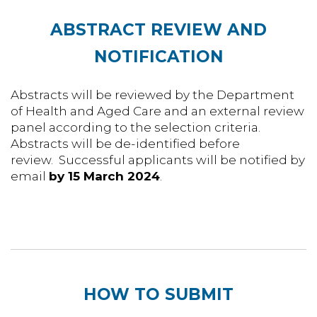
ABSTRACT REVIEW AND
NOTIFICATION
Abstracts will be reviewed by the Department
of Health and Aged Care and an external review
panel according to the selection criteria.
Abstracts will be de-identified before
review. Successful applicants will be notified by
email
by 15 March 2024
.
HOW TO SUBMIT