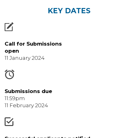
KEY DATES
Call for Submissions
open
11 January 2024
Submissions due
11:59pm
11 February 2024