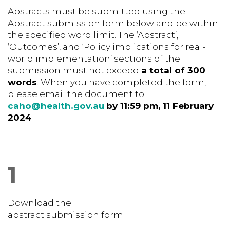
Abstracts must be submitted using the
Abstract submission form below and be within
the specified word limit. The ‘Abstract’,
‘Outcomes’, and ‘Policy implications for real-
world implementation’ sections of the
submission must not exceed
a total of 300
words
. When you have completed the form,
please email the
document to
caho@health.gov.au
by 11:59 pm, 11 February
2024
.
1
Download the
abstract submission form