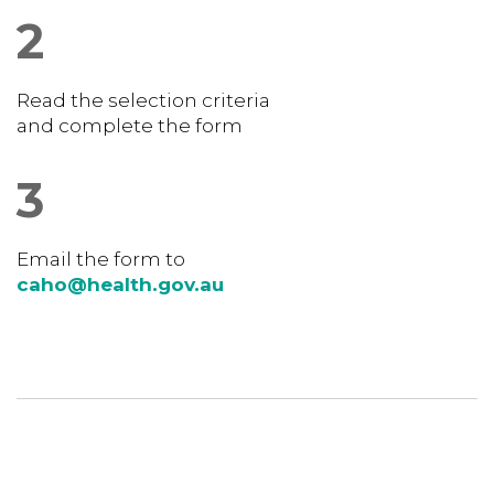
2
Read the selection criteria
and complete the form
3
Email the form to
caho@health.gov.au