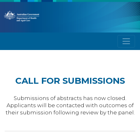
CALL FOR SUBMISSIONS
Submissions of abstracts has now closed.
Applicants will be contacted with outcomes of
their submission following review by the panel.