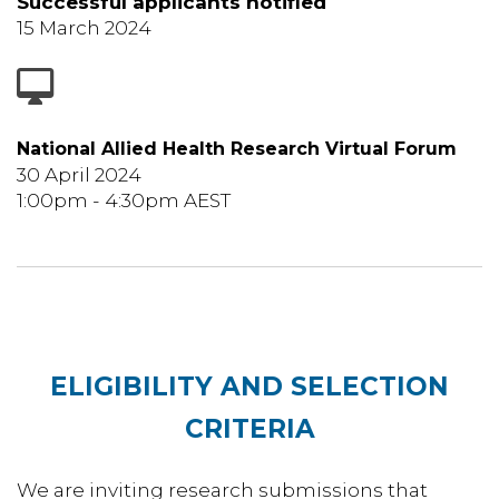
Successful applicants notified
15 March 2024
National Allied Health Research Virtual Forum
30 April 2024
1:00pm - 4:30pm AEST
ELIGIBILITY AND SELECTION
CRITERIA
We are inviting research submissions that